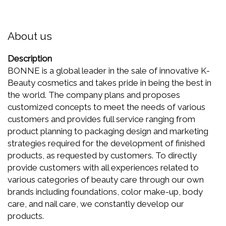
About us
Description
BONNE is a global leader in the sale of innovative K-
Beauty cosmetics and takes pride in being the best in
the world. The company plans and proposes
customized concepts to meet the needs of various
customers and provides full service ranging from
product planning to packaging design and marketing
strategies required for the development of finished
products, as requested by customers. To directly
provide customers with all experiences related to
various categories of beauty care through our own
brands including foundations, color make-up, body
care, and nail care, we constantly develop our
products.