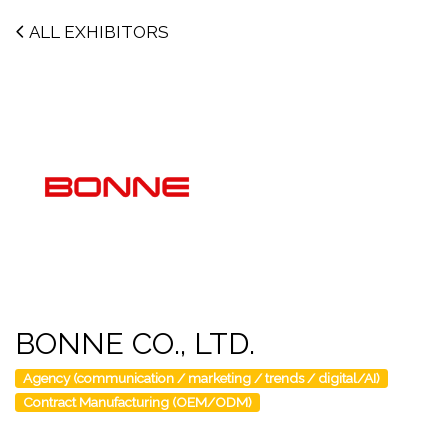
ALL EXHIBITORS
BONNE CO., LTD.
Agency (communication / marketing / trends / digital/AI)
Contract Manufacturing (OEM/ODM)