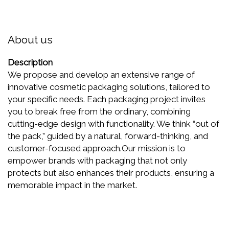
About us
Description
We propose and develop an extensive range of
innovative cosmetic packaging solutions, tailored to
your specific needs. Each packaging project invites
you to break free from the ordinary, combining
cutting-edge design with functionality. We think “out of
the pack,” guided by a natural, forward-thinking, and
customer-focused approach.Our mission is to
empower brands with packaging that not only
protects but also enhances their products, ensuring a
memorable impact in the market.