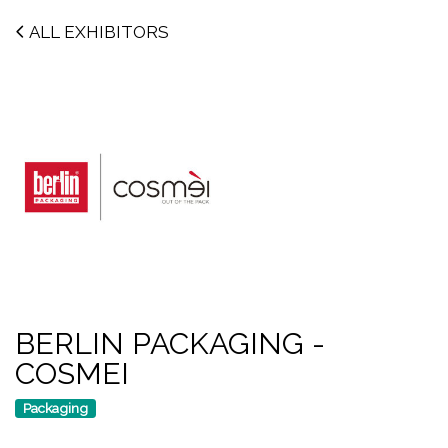
ALL EXHIBITORS
BERLIN PACKAGING -
COSMEI
Packaging