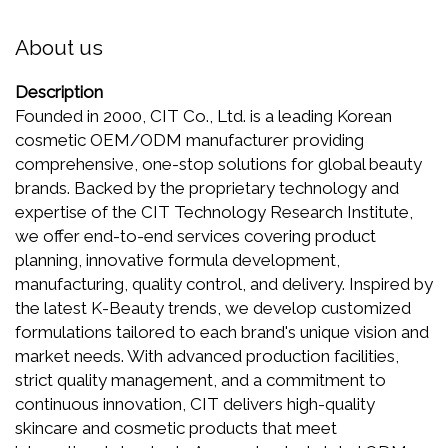
About us
Description
Founded in 2000, CIT Co., Ltd. is a leading Korean
cosmetic OEM/ODM manufacturer providing
comprehensive, one-stop solutions for global beauty
brands. Backed by the proprietary technology and
expertise of the CIT Technology Research Institute,
we offer end-to-end services covering product
planning, innovative formula development,
manufacturing, quality control, and delivery. Inspired by
the latest K-Beauty trends, we develop customized
formulations tailored to each brand's unique vision and
market needs. With advanced production facilities,
strict quality management, and a commitment to
continuous innovation, CIT delivers high-quality
skincare and cosmetic products that meet