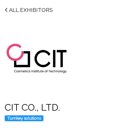
ALL EXHIBITORS
CIT CO., LTD.
Turnkey solutions