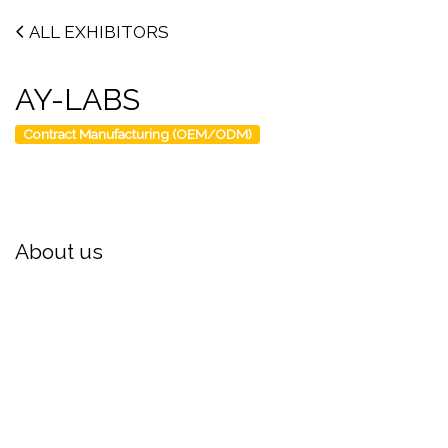
ALL EXHIBITORS
AY-LABS
Contract Manufacturing (OEM/ODM)
About us