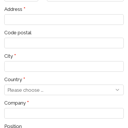
Address
Code postal
City
Country
Company
Position