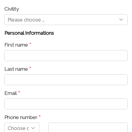
Civility
Personal Informations
First name
Last name
Email
Phone number