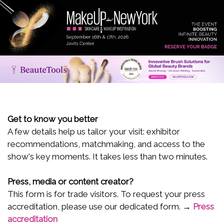
Get to know you better
A few details help us tailor your visit: exhibitor
recommendations, matchmaking, and access to the
show's key moments. It takes less than two minutes.
Press, media or content creator?
This form is for trade visitors. To request your press
accreditation, please use our dedicated form. →
Press
accreditation