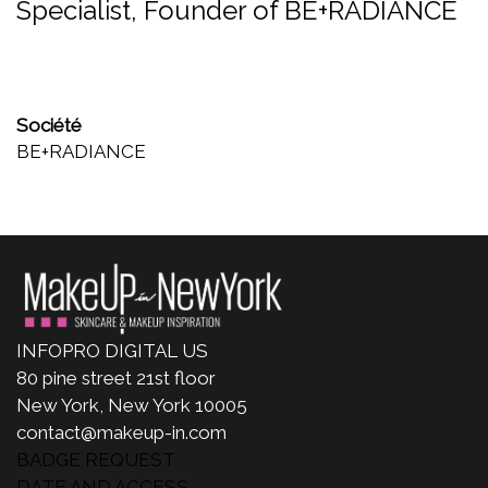
Specialist, Founder of BE+RADIANCE
Société
BE+RADIANCE
INFOPRO DIGITAL US
80 pine street 21st floor
New York, New York 10005
contact@makeup-in.com
BADGE REQUEST
DATE AND ACCESS