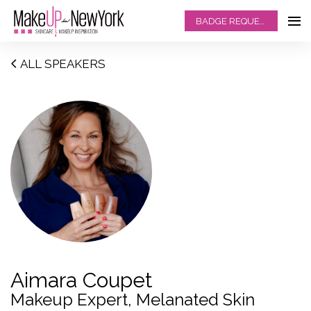
BADGE REQUEST
ALL SPEAKERS
Aimara Coupet
Makeup Expert, Melanated Skin