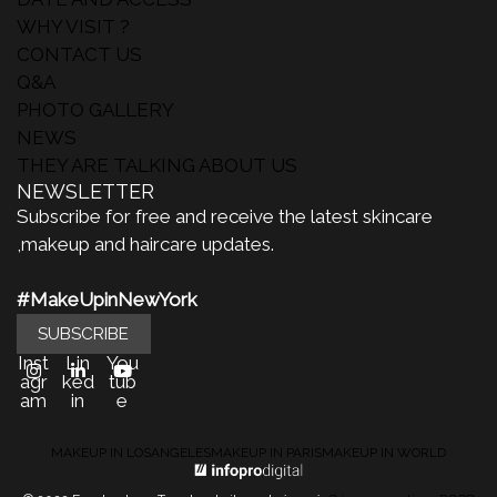
WHY VISIT ?
CONTACT US
Q&A
PHOTO GALLERY
NEWS
THEY ARE TALKING ABOUT US
NEWSLETTER
Subscribe for free and receive the latest skincare
,makeup and haircare updates.
#MakeUpinNewYork
SUBSCRIBE
Inst
Lin
You
agr
ked
tub
am
in
e
MAKEUP IN LOSANGELES
MAKEUP IN PARIS
MAKEUP IN WORLD