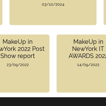
03/10/2024
MakeUp in
MakeUp in
wYork 2022 Post
NewYork IT
Show report
AWARDS 202
23/09/2022
14/09/2022