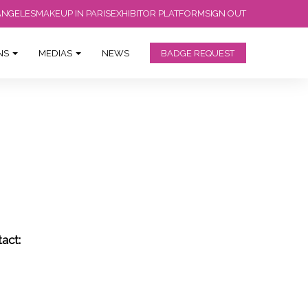
ANGELES
MAKEUP IN PARIS
EXHIBITOR PLATFORM
SIGN OUT
ONS
MEDIAS
NEWS
BADGE REQUEST
act: