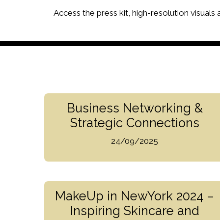
Access the press kit, high-resolution visuals
Business Networking &
Strategic Connections
24/09/2025
MakeUp in NewYork 2024 –
Inspiring Skincare and