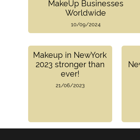
MakeUp Businesses
Worldwide
10/09/2024
Makeup in NewYork
2023 stronger than
Ne
ever!
21/06/2023