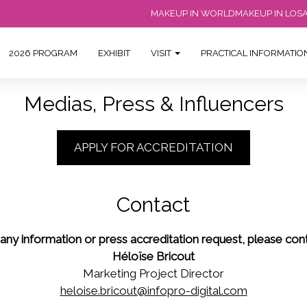
MAKEUP IN WORLD
MAKEUP IN LOS
2026 PROGRAM
EXHIBIT
VISIT
PRACTICAL INFORMATI
Medias, Press & Influencers
APPLY FOR ACCREDITATION
Contact
 any information or press accreditation request, please cont
Héloïse Bricout
Marketing Project Director
heloise.bricout@infopro-digital.com