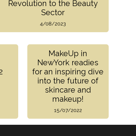
Revolution to the Beauty
Sector
4/08/2023
MakeUp in
NewYork readies
2
for an inspiring dive
into the future of
skincare and
makeup!
15/07/2022