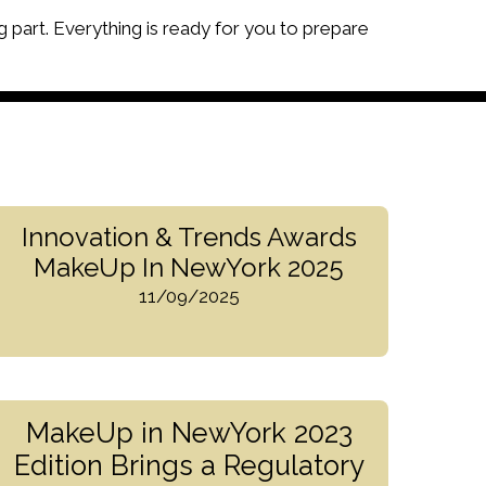
g part. Everything is ready for you to prepare
Innovation & Trends Awards
MakeUp In NewYork 2025
11/09/2025
MakeUp in NewYork 2023
Edition Brings a Regulatory