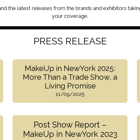
 and the latest releases from the brands and exhibitors takin
your coverage.
PRESS RELEASE
MakeUp in NewYork 2025:
More Than a Trade Show, a
Living Promise
11/09/2025
Post Show Report –
MakeUp in NewYork 2023