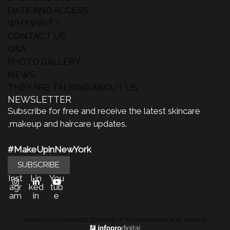
DATE AND ACCESS
WHY VISIT ?
CONTACT US
Q&A
PHOTO GALLERY
NEWS
THEY ARE TALKING ABOUT US
NEWSLETTER
Subscribe for free and receive the latest skincare
,makeup and haircare updates.
#MakeUpinNewYork
SUBSCRIBE
Inst
Lin
You
agr
ked
tub
am
in
e
MAKEUP IN LOSANGELES
MAKEUP IN PARIS
MAKEUP IN WORLD