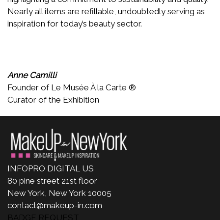
Nearly all items are refillable, undoubtedly serving as
inspiration for today’s beauty sector.
Anne Camilli
Founder of Le Musée À la Carte ®
Curator of the Exhibition
INFOPRO DIGITAL US
80 pine street 21st floor
New York, New York 10005
contact@makeup-in.com
BADGE REQUEST