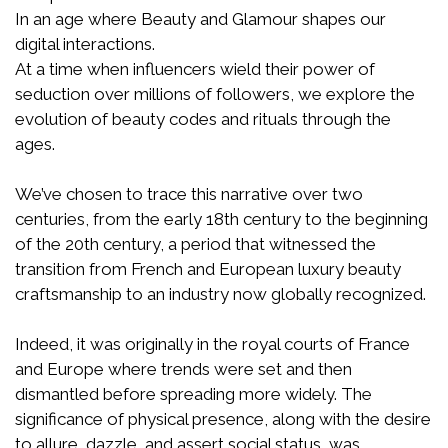
In an age where Beauty and Glamour shapes our
digital interactions.
At a time when influencers wield their power of
seduction over millions of followers, we explore the
evolution of beauty codes and rituals through the
ages.
We’ve chosen to trace this narrative over two
centuries, from the early 18th century to the beginning
of the 20th century, a period that witnessed the
transition from French and European luxury beauty
craftsmanship to an industry now globally recognized.
Indeed, it was originally in the royal courts of France
and Europe where trends were set and then
dismantled before spreading more widely. The
significance of physical presence, along with the desire
to allure, dazzle, and assert social status, was