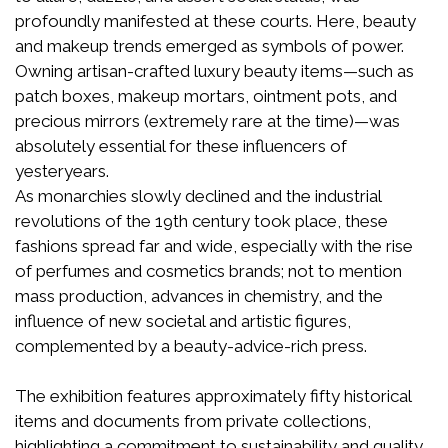
profoundly manifested at these courts. Here, beauty
and makeup trends emerged as symbols of power.
Owning artisan-crafted luxury beauty items—such as
patch boxes, makeup mortars, ointment pots, and
precious mirrors (extremely rare at the time)—was
absolutely essential for these influencers of
yesteryears.
As monarchies slowly declined and the industrial
revolutions of the 19th century took place, these
fashions spread far and wide, especially with the rise
of perfumes and cosmetics brands; not to mention
mass production, advances in chemistry, and the
influence of new societal and artistic figures,
complemented by a beauty-advice-rich press.
The exhibition features approximately fifty historical
items and documents from private collections,
highlighting a commitment to sustainability and quality.