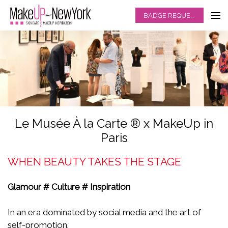
BADGE REQUEST
Le Musée À la Carte ® x MakeUp in
Paris
WHEN BEAUTY TAKES THE STAGE
Glamour # Culture # Inspiration
In an era dominated by social media and the art of
self-promotion.