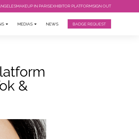
ANGELES
MAKEUP IN PARIS
EXHIBITOR PLATFORM
SIGN OUT
ONS
MEDIAS
NEWS
BADGE REQUEST
latform
ok &