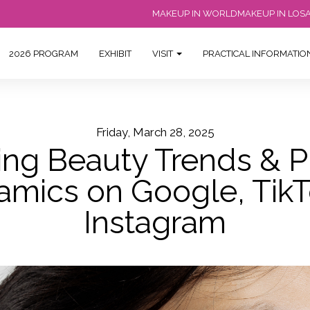
MAKEUP IN WORLD
MAKEUP IN LOS
2026 PROGRAM
EXHIBIT
VISIT
PRACTICAL INFORMATI
Friday, March 28, 2025
ng Beauty Trends & P
amics on Google, TikT
Instagram