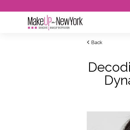
Back
Decodi
Dyn