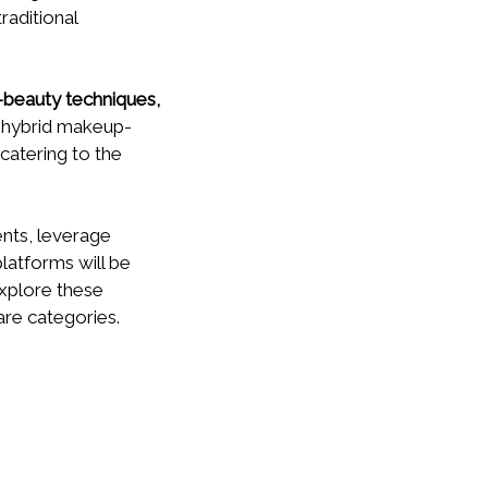
raditional
-beauty techniques,
in hybrid makeup-
catering to the
nts, leverage
atforms will be
xplore these
are categories.