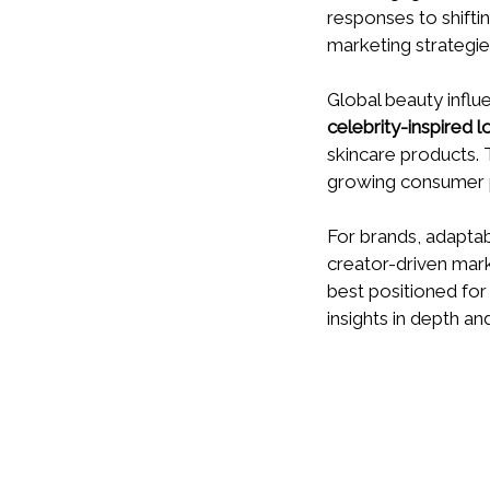
responses to shifti
marketing strategie
Global beauty infl
celebrity-inspired l
skincare products. 
growing consumer p
For brands, adapta
creator-driven mar
best positioned fo
insights in depth an