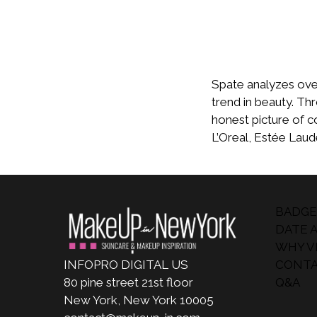
Spate analyzes over 
trend in beauty. Th
honest picture of c
L’Oreal, Estée Lau
BADGE
DATE 
WHY VI
INFOPRO DIGITAL US
CONTA
80 pine street 21st floor
Q&A
New York, New York 10005