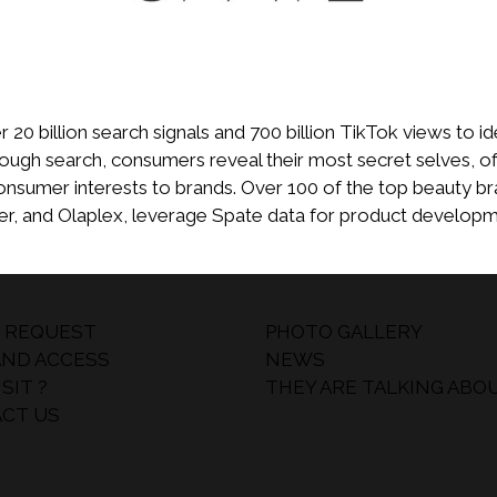
20 billion search signals and 700 billion TikTok views to id
rough search, consumers reveal their most secret selves, of
onsumer interests to brands. Over 100 of the top beauty br
der, and Olaplex, leverage Spate data for product develop
 REQUEST
PHOTO GALLERY
AND ACCESS
NEWS
SIT ?
THEY ARE TALKING ABO
CT US