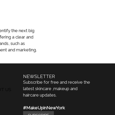
entify the next big
fering a clear and
ands, such as
ment and marketing.
NEWSLETTER
Subscribe for free and receive the
latest skincare ,makeup and
UT US
haircare updates.
#MakeUpinNewYork