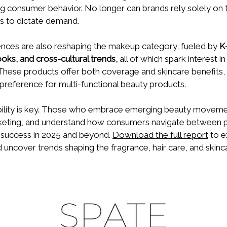
ng consumer behavior. No longer can brands rely solely on t
s to dictate demand.
uences are also reshaping the makeup category, fueled by
K
ooks, and cross-cultural trends,
all of which spark interest 
These products offer both coverage and skincare benefits, 
reference for multi-functional beauty products.
bility is key. Those who embrace emerging beauty moveme
keting, and understand how consumers navigate between pl
r success in 2025 and beyond.
Download the full report
to e
d uncover trends shaping the fragrance, hair care, and skinc