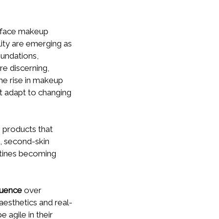
s face makeup
lity are emerging as
oundations,
e discerning,
the rise in makeup
t adapt to changing
 products that
t, second-skin
utines becoming
luence
over
 aesthetics and real-
 agile in their