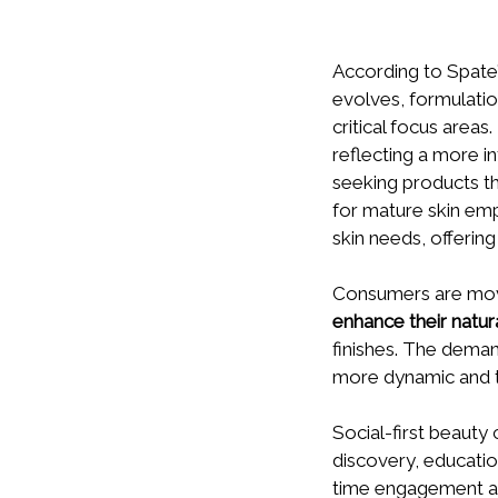
According to Spate
evolves, formulatio
critical focus areas
reflecting a more 
seeking products th
for mature skin em
skin needs, offerin
Consumers are movi
enhance their natur
finishes. The dema
more dynamic and ta
Social-first beauty
discovery, education
time engagement are