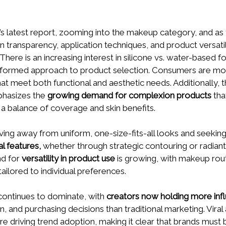
’s latest report, zooming into the makeup category, and a
n transparency, application techniques, and product versati
. There is an increasing interest in silicone vs. water-based f
informed approach to product selection. Consumers are mor
at meet both functional and aesthetic needs. Additionally, 
phasizes the
growing demand for complexion products
tha
g a balance of coverage and skin benefits.
ng away from uniform, one-size-fits-all looks and seeking
al features,
whether through strategic contouring or radian
nd for
versatility in product use
is growing, with makeup ro
ilored to individual preferences.
 continues to dominate, with
creators now holding more inf
, and purchasing decisions than traditional marketing. Viral
 driving trend adoption, making it clear that brands must be