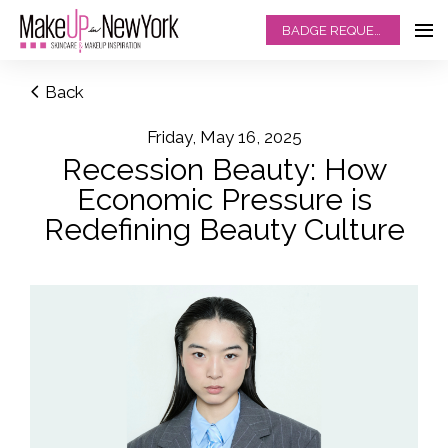
BADGE REQUEST
Back
Friday, May 16, 2025
Recession Beauty: How
Economic Pressure is
Redefining Beauty Culture