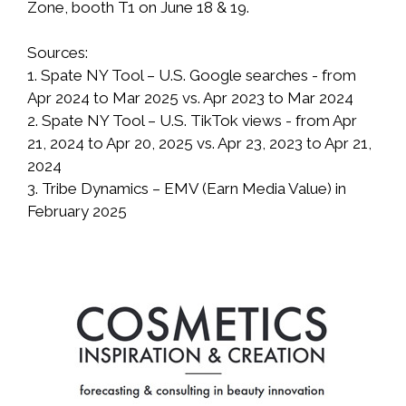
Zone, booth T1 on June 18 & 19.
Sources:
1. Spate NY Tool – U.S. Google searches - from
Apr 2024 to Mar 2025 vs. Apr 2023 to Mar 2024
2. Spate NY Tool – U.S. TikTok views - from Apr
21, 2024 to Apr 20, 2025 vs. Apr 23, 2023 to Apr 21,
2024
3. Tribe Dynamics – EMV (Earn Media Value) in
February 2025