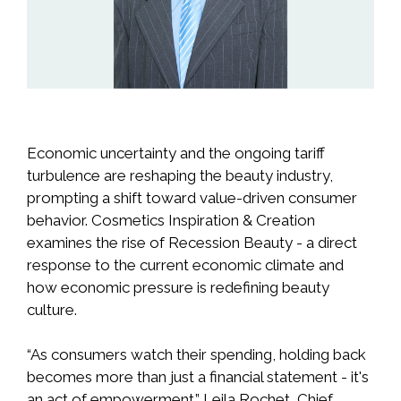
Economic uncertainty and the ongoing tariff
turbulence are reshaping the beauty industry,
prompting a shift toward value-driven consumer
behavior. Cosmetics Inspiration & Creation
examines the rise of Recession Beauty - a direct
response to the current economic climate and
how economic pressure is redefining beauty
culture.
“As consumers watch their spending, holding back
becomes more than just a financial statement - it's
an act of empowerment.” Leila Rochet, Chief