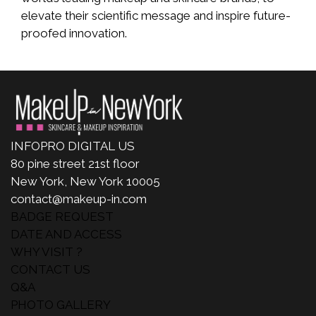
elevate their scientific message and inspire future-
proofed innovation.
INFOPRO DIGITAL US
80 pine street 21st floor
New York, New York 10005
contact@makeup-in.com
BADGE REQUEST
DATE AND ACCESS
WHY VISIT ?
CONTACT US
Q&A
PHOTO GALLERY