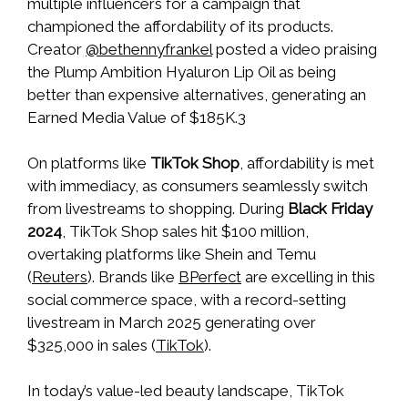
multiple influencers for a campaign that
championed the affordability of its products.
Creator
@bethennyfrankel
posted a video praising
the Plump Ambition Hyaluron Lip Oil as being
better than expensive alternatives, generating an
Earned Media Value of $185K.3
On platforms like
TikTok Shop
, affordability is met
with immediacy, as consumers seamlessly switch
from livestreams to shopping. During
Black Friday
2024
, TikTok Shop sales hit $100 million,
overtaking platforms like Shein and Temu
(
Reuters
). Brands like
BPerfect
are excelling in this
social commerce space, with a record-setting
livestream in March 2025 generating over
$325,000 in sales (
TikTok
).
In today’s value-led beauty landscape, TikTok