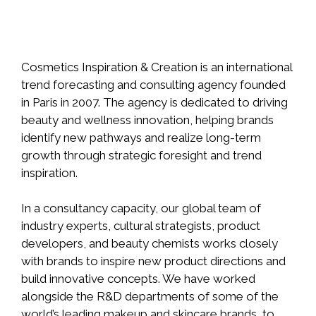
Cosmetics Inspiration & Creation is an international
trend forecasting and consulting agency founded
in Paris in 2007. The agency is dedicated to driving
beauty and wellness innovation, helping brands
identify new pathways and realize long-term
growth through strategic foresight and trend
inspiration.
In a consultancy capacity, our global team of
industry experts, cultural strategists, product
developers, and beauty chemists works closely
with brands to inspire new product directions and
build innovative concepts. We have worked
alongside the R&D departments of some of the
world’s leading makeup and skincare brands, to