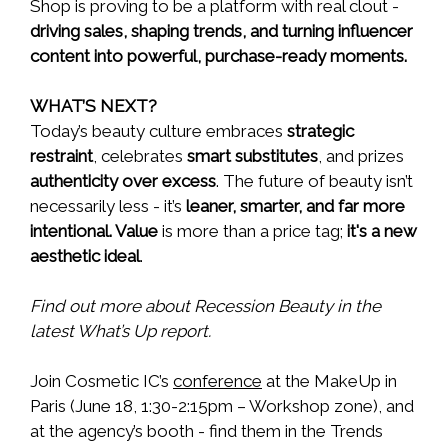
Shop is proving to be a platform with real clout -
driving sales, shaping trends, and turning influencer
content into powerful, purchase-ready moments.
WHAT’S NEXT?
Today’s beauty culture embraces
strategic
restraint
, celebrates
smart substitutes
, and prizes
authenticity over excess
. The future of beauty isn’t
necessarily less - it’s
leaner, smarter, and far more
intentional. Value
is more than a price tag;
it's a new
aesthetic ideal
.
Find out more about Recession Beauty in the
latest What’s Up report.
Join Cosmetic IC’s
conference
at the MakeUp in
Paris (June 18, 1:30-2:15pm – Workshop zone), and
at the agency’s booth - find them in the Trends