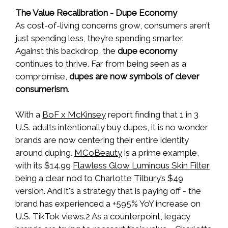
The Value Recalibration - Dupe Economy
As cost-of-living concerns grow, consumers aren’t
just spending less, they’re spending smarter.
Against this backdrop, the
dupe economy
continues to thrive. Far from being seen as a
compromise,
dupes are now symbols of clever
consumerism
.
With a
BoF x McKinsey
report finding that 1 in 3
U.S. adults intentionally buy dupes, it is no wonder
brands are now centering their entire identity
around duping.
MCoBeauty
is a prime example,
with its $14.99
Flawless Glow Luminous Skin Filter
being a clear nod to Charlotte Tilbury’s $49
version. And it's a strategy that is paying off - the
brand has experienced a +595% YoY increase on
U.S. TikTok views.2 As a counterpoint, legacy