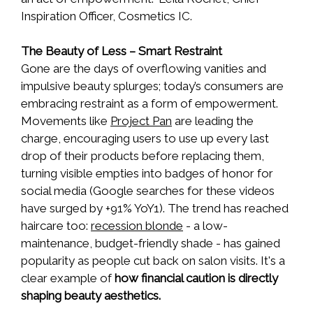
Inspiration Officer, Cosmetics IC.
The Beauty of Less – Smart Restraint
Gone are the days of overflowing vanities and
impulsive beauty splurges; today’s consumers are
embracing restraint as a form of empowerment.
Movements like
Project Pan
are leading the
charge, encouraging users to use up every last
drop of their products before replacing them,
turning visible empties into badges of honor for
social media (Google searches for these videos
have surged by +91% YoY1). The trend has reached
haircare too:
recession blonde
- a low-
maintenance, budget-friendly shade - has gained
popularity as people cut back on salon visits. It's a
clear example of
how financial caution is directly
shaping beauty aesthetics.