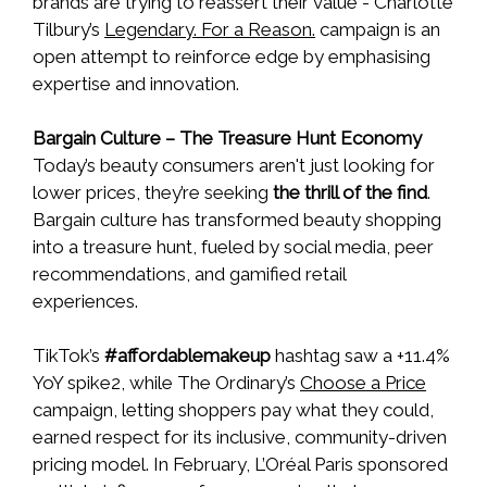
brands are trying to reassert their value - Charlotte
Tilbury’s
Legendary. For a Reason.
campaign is an
open attempt to reinforce edge by emphasising
expertise and innovation.
Bargain Culture – The Treasure Hunt Economy
Today’s beauty consumers aren't just looking for
lower prices, they’re seeking
the thrill of the find
.
Bargain culture has transformed beauty shopping
into a treasure hunt, fueled by social media, peer
recommendations, and gamified retail
experiences.
TikTok’s
#affordablemakeup
hashtag saw a +11.4%
YoY spike2, while The Ordinary’s
Choose a Price
campaign, letting shoppers pay what they could,
earned respect for its inclusive, community-driven
pricing model. In February, L’Oréal Paris sponsored