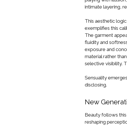
intimate layering, re
This aesthetic logi
exemplifies this ca
The garment appear
fluidity and softne
exposure and concea
material rather tha
selective visibility.
Sensuality emerges 
disclosing.
New Generati
Beauty follows this 
reshaping percepti