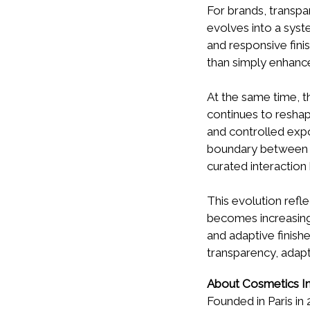
For brands, transpa
evolves into a syst
and responsive fini
than simply enhanc
At the same time, t
continues to reshap
and controlled exp
boundary between ski
curated interaction
This evolution refle
becomes increasingl
and adaptive finis
transparency, adapt
About Cosmetics In
Founded in Paris in 