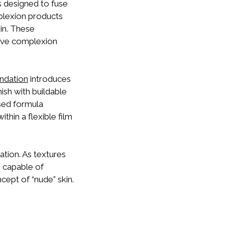
s designed to fuse
plexion products
in. These
tive complexion
ndation
introduces
nish with buildable
sed formula
hin a flexible film
ation. As textures
 capable of
ncept of “nude” skin.