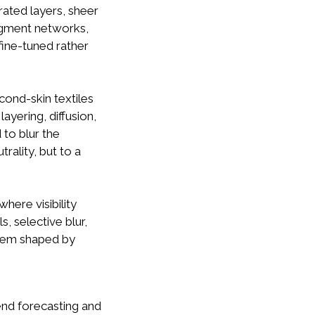
rated layers, sheer
pigment networks,
fine-tuned rather
cond-skin textiles
ayering, diffusion,
to blur the
rality, but to a
here visibility
, selective blur,
stem shaped by
rend forecasting and