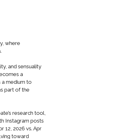
ty, where
.
ty, and sensuality
 becomes a
as a medium to
s part of the
ate’s research tool,
with Instagram posts
r 12, 2026 vs. Apr
olving toward