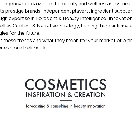
ng agency specialized in the beauty and wellness industries.
 prestige brands, independent players, ingredient supplier
gh expertise in Foresight & Beauty Intelligence, Innovatio
l as Content & Narrative Strategy, helping them anticipate
gies for the future.
t these trends and what they mean for your market or brand
or
explore their work.