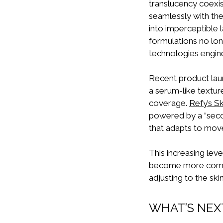
translucency coexis
seamlessly with th
into imperceptible
formulations no lon
technologies enginee
Recent product launc
a serum-like texture
coverage.
Refy’s S
powered by a “seco
that adapts to mov
This increasing leve
become more comple
adjusting to the ski
WHAT’S NEX