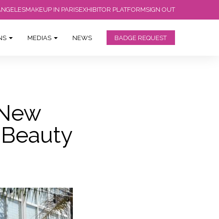
ANGELES
MAKEUP IN PARIS
EXHIBITOR PLATFORM
SIGN OUT
ONS
MEDIAS
NEWS
BADGE REQUEST
 New
s Beauty