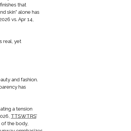
finishes that
ond skin” alone has
2026 vs. Apr 14,
 real, yet
eauty and fashion.
sparency has
ating a tension
2026,
TTSWTRS
’
 of the body,
runway emphasizes