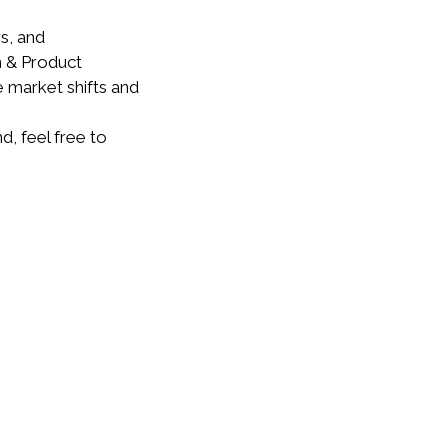
s, and
n & Product
 market shifts and
, feel free to