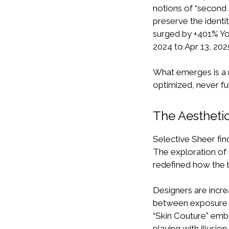
notions of “second s
preserve the identit
surged by +401% YoY
2024 to Apr 13, 2025)
What emerges is a n
optimized, never fu
The Aesthetic
Selective Sheer fin
The exploration of 
redefined how the b
Designers are incre
between exposure a
“Skin Couture” emb
playing with illusion