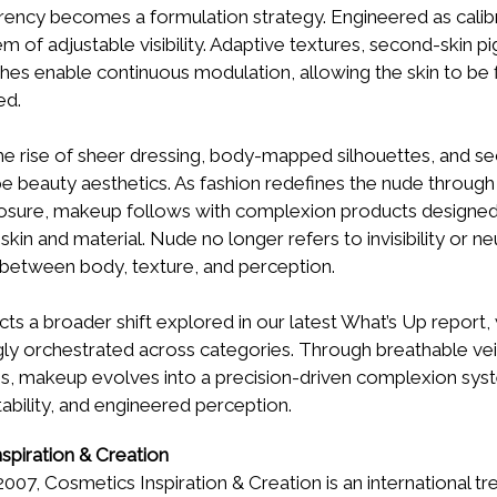
rency becomes a formulation strategy. Engineered as calib
em of adjustable visibility. Adaptive textures, second-skin 
shes enable continuous modulation, allowing the skin to be 
ed.
he rise of sheer dressing, body-mapped silhouettes, and se
e beauty aesthetics. As fashion redefines the nude through l
osure, makeup follows with complexion products designed 
n and material. Nude no longer refers to invisibility or neut
 between body, texture, and perception.
cts a broader shift explored in our latest What’s Up report, w
y orchestrated across categories. Through breathable veils
hes, makeup evolves into a precision-driven complexion sy
ability, and engineered perception.
spiration & Creation
2007, Cosmetics Inspiration & Creation is an international t