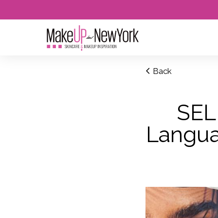
Back
SEL
Languag