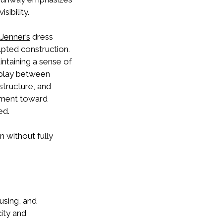
sibility.
 Jenner
’s
dress
lpted construction.
ntaining a sense of
erplay between
structure, and
vement toward
ed.
 without fully
fusing, and
ity and