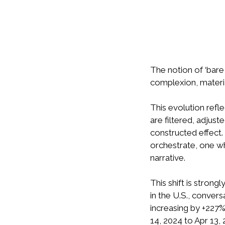
The notion of ‘bare 
complexion, materia
This evolution refl
are filtered, adjus
constructed effect.
orchestrate, one whe
narrative.
This shift is stron
in the U.S., convers
increasing by +227%
14, 2024 to Apr 13,