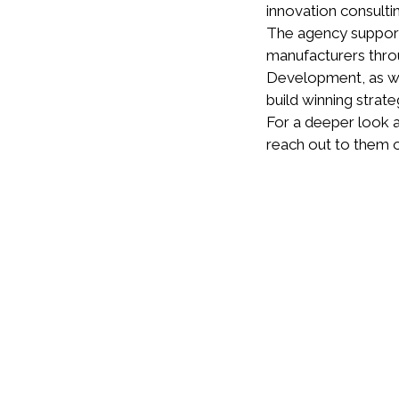
innovation consulti
The agency supports
manufacturers throu
Development, as wel
build winning strate
For a deeper look a
reach out to them 