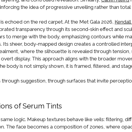
inforcing the idea of progressive unveiling rather than total vi
c is echoed on the red carpet. At the Met Gala 2026,
Kendall
librated transparency through its second-skin effect and scu
s to merge with the body, emphasizing contours while mai
ss. Its sheer, body-mapped design creates a controlled int
lment, where the silhouette is revealed through tension, 
n overt display. This approach aligns with the broader mo
 The body is not simply shown, it is framed, filtered, and stag
through suggestion, through surfaces that invite perception
ons of Serum Tints
same logic. Makeup textures behave like veils: filtering, dif
on. The face becomes a composition of zones, where opac