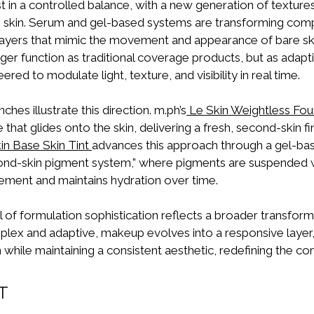
t in a controlled balance, with a new generation of texture
e skin. Serum and gel-based systems are transforming com
 layers that mimic the movement and appearance of bare sk
ger function as traditional coverage products, but as adap
red to modulate light, texture, and visibility in real time.
hes illustrate this direction. m.ph’s
Le Skin Weightless Fou
 that glides onto the skin, delivering a fresh, second-skin fi
kin Base Skin Tint
advances this approach through a gel-ba
nd-skin pigment system,” where pigments are suspended wit
ement and maintains hydration over time.
l of formulation sophistication reflects a broader transform
x and adaptive, makeup evolves into a responsive layer,
n while maintaining a consistent aesthetic, redefining the co
T