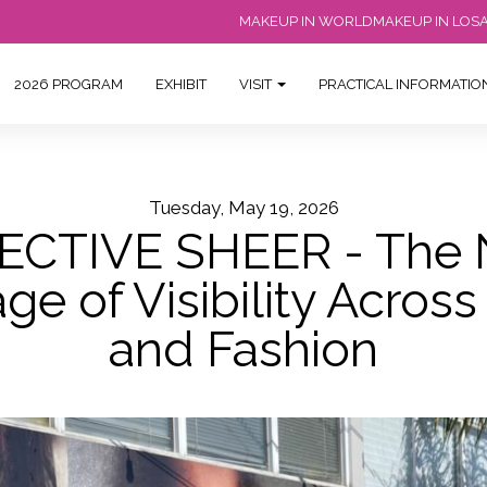
MAKEUP IN WORLD
MAKEUP IN LOS
2026 PROGRAM
EXHIBIT
VISIT
PRACTICAL INFORMATI
Tuesday, May 19, 2026
ECTIVE SHEER - The
e of Visibility Acros
and Fashion