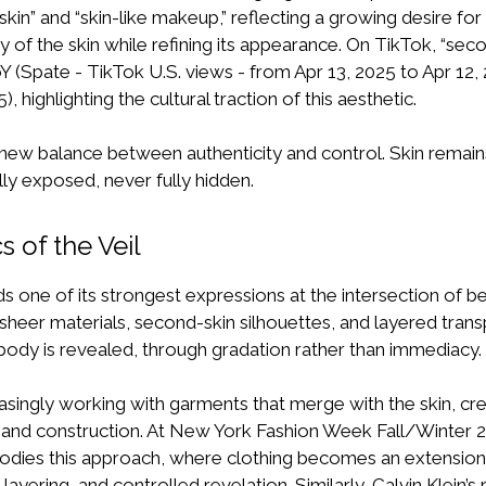
kin” and “skin-like makeup,” reflecting a growing desire for 
y of the skin while refining its appearance. On TikTok, “sec
 (Spate - TikTok U.S. views - from Apr 13, 2025 to Apr 12, 
, highlighting the cultural traction of this aesthetic.
ew balance between authenticity and control. Skin remains
lly exposed, never fully hidden.
s of the Veil
ds one of its strongest expressions at the intersection of b
sheer materials, second-skin silhouettes, and layered tran
ody is revealed, through gradation rather than immediacy.
asingly working with garments that merge with the skin, cre
nd construction. At New York Fashion Week Fall/Winter 
odies this approach, where clothing becomes an extension
, layering, and controlled revelation. Similarly,
Calvin Klein’s