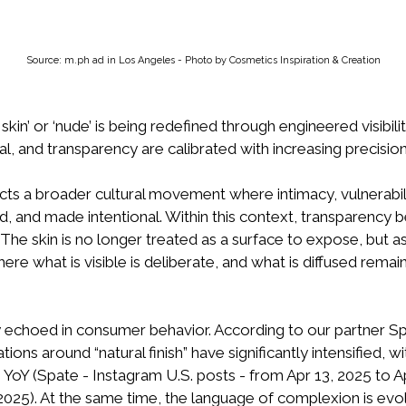
Source: m.ph ad in Los Angeles - Photo by Cosmetics Inspiration & Creation
skin’ or ‘nude’ is being redefined through engineered visibili
l, and transparency are calibrated with increasing precision
ects a broader cultural movement where intimacy, vulnerabili
ted, and made intentional. Within this context, transparency
 The skin is no longer treated as a surface to expose, but 
re what is visible is deliberate, and what is diffused remain
gly echoed in consumer behavior. According to our partner Sp
ations around “natural finish” have significantly intensified, 
 YoY (Spate - Instagram U.S. posts - from Apr 13, 2025 to Ap
 2025). At the same time, the language of complexion is ev