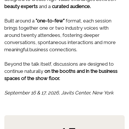
beauty experts
and a
curated audience.
Built around a
"one-to-few"
format, each session
brings together one or two industry voices with
around twenty attendees, fostering deeper
conversations, spontaneous interactions and more
meaningful business connections.
Beyond the talk itself, discussions are designed to
continue naturally
on the booths and in the business
spaces of the show floor.
September 16 & 17, 2026, Javits Center, New York