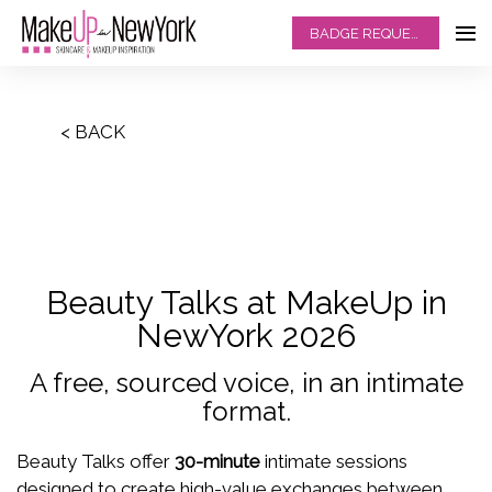
BADGE REQUEST
< BACK
Beauty Talks at MakeUp in
NewYork 2026
A free, sourced voice, in an intimate
format.
Beauty Talks offer
30-minute
intimate sessions
designed to create high-value exchanges between