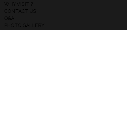
WHY VISIT ?
CONTACT US
Q&A
PHOTO GALLERY
NEWS
THEY ARE TALKING ABOUT US
NEWSLETTER
Subscribe for free and receive the latest skincare
,makeup and haircare updates.
#MakeUpinNewYork
SUBSCRIBE
Inst
Lin
You
agr
ked
tub
am
in
e
MAKEUP IN LOSANGELES
MAKEUP IN PARIS
MAKEUP IN WORLD
© 2022 Eventmaker - Tous les droits sont réservés
Gérez vos options RGPD