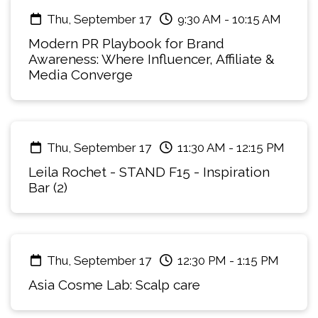
restrictions already reshaping formulation.
Thu, September 17
9:30 AM
-
10:15 AM
Compliance can no longer sit at the end of the
Modern PR Playbook for Brand
process. It has to be built into packaging and
Awareness: Where Influencer, Affiliate &
product design decisions from day one. Bringing
Media Converge
together a trends and sustainable innovation
lens with hands-on regulatory expertise, this
workshop is a working session, not a keynote:
the room shapes the conversation as much as
Thu, September 17
11:30 AM
-
12:15 PM
the facilitators do.
Leila Rochet - STAND F15 - Inspiration
Bar (2)
Thu, September 17
12:30 PM
-
1:15 PM
Asia Cosme Lab: Scalp care