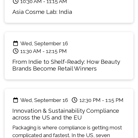
10:30 AM
-
11:15 AM
Asia Cosme Lab: India
Wed, September 16
11:30 AM
-
12:15 PM
From Indie to Shelf-Ready: How Beauty
Brands Become Retail Winners
Wed, September 16
12:30 PM
-
1:15 PM
Innovation & Sustainability Compliance
across the US and the EU
Packaging is where compliance is getting most
complicated and fastest. In the US, seven