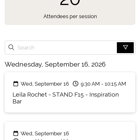
Attendees per session
Wednesday, September 16, 2026
Wed, September 16
9:30 AM
-
10:15 AM
Leila Rochet - STAND F15 - Inspiration
Bar
Wed, September 16