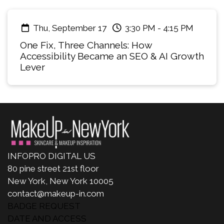
Thu, September 17
3:30 PM
-
4:15 PM
One Fix, Three Channels: How
Accessibility Became an SEO & AI Growth
Lever
INFOPRO DIGITAL US
80 pine street 21st floor
New York, New York 10005
contact@makeup-in.com
BADGE REQUEST
DATE AND ACCESS