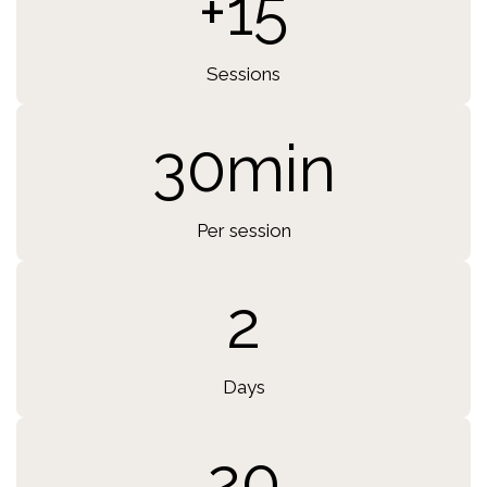
+15
Sessions
30min
Per session
2
Days
20