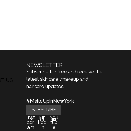
NEWSLETTER
Subscribe for free and receive the
latest skincare ,makeup and
UT US
haircare updates.
#MakeUpinNewYork
SUBSCRIBE
Inst
Lin
You
agr
ked
tub
am
in
e