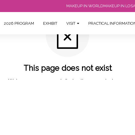
MAKEUP IN WORLD
MAKEUP IN LOS
2026 PROGRAM
EXHIBIT
VISIT
PRACTICAL INFORMATI