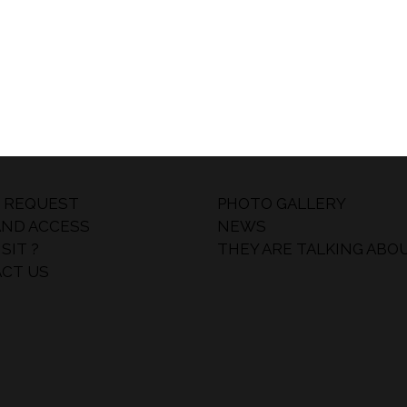
 REQUEST
PHOTO GALLERY
AND ACCESS
NEWS
SIT ?
THEY ARE TALKING ABO
CT US