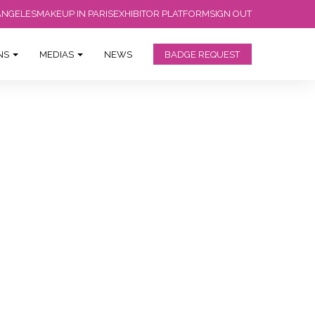
ANGELES
MAKEUP IN PARIS
EXHIBITOR PLATFORM
SIGN OUT
ONS
MEDIAS
NEWS
BADGE REQUEST