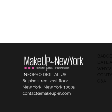
BADGE
DATE 
WHY VI
INFOPRO DIGITAL US
CONTA
80 pine street 21st floor
Q&A
New York, New York 10005
contact@makeup-in.com