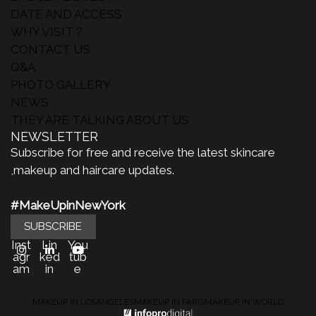
DATE AND ACCESS
WHY VISIT ?
CONTACT US
Q&A
PHOTO GALLERY
NEWS
THEY ARE TALKING ABOUT US
NEWSLETTER
Subscribe for free and receive the latest skincare
,makeup and haircare updates.
#MakeUpinNewYork
SUBSCRIBE
Inst
Lin
You
agr
ked
tub
am
in
e
MAKEUP IN LOSANGELES
MAKEUP IN PARIS
MAKEUP IN WORLD