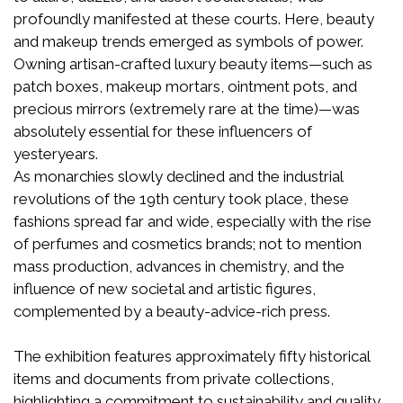
profoundly manifested at these courts. Here, beauty
and makeup trends emerged as symbols of power.
Owning artisan-crafted luxury beauty items—such as
patch boxes, makeup mortars, ointment pots, and
precious mirrors (extremely rare at the time)—was
absolutely essential for these influencers of
yesteryears.
As monarchies slowly declined and the industrial
revolutions of the 19th century took place, these
fashions spread far and wide, especially with the rise
of perfumes and cosmetics brands; not to mention
mass production, advances in chemistry, and the
influence of new societal and artistic figures,
complemented by a beauty-advice-rich press.
The exhibition features approximately fifty historical
items and documents from private collections,
highlighting a commitment to sustainability and quality.