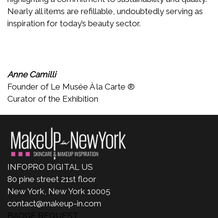
Nearly all items are refillable, undoubtedly serving as
inspiration for today’s beauty sector.
Anne Camilli
Founder of Le Musée À la Carte ®
Curator of the Exhibition
INFOPRO DIGITAL US
80 pine street 21st floor
New York, New York 10005
contact@makeup-in.com
BADGE REQUEST