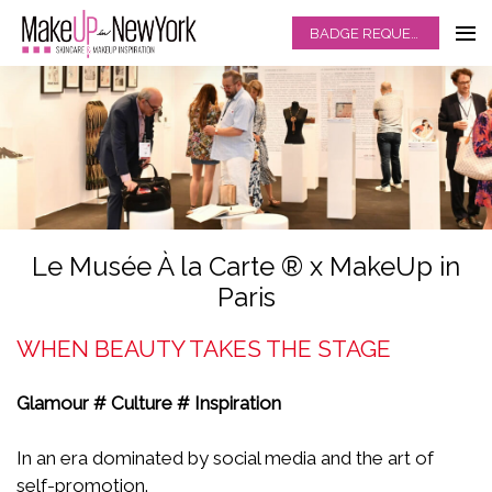
BADGE REQUEST
Le Musée À la Carte ® x MakeUp in
Paris
WHEN BEAUTY TAKES THE STAGE
Glamour # Culture # Inspiration
In an era dominated by social media and the art of
self-promotion.