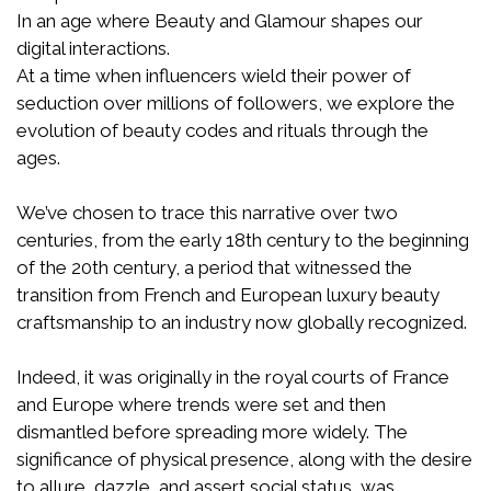
In an age where Beauty and Glamour shapes our
digital interactions.
At a time when influencers wield their power of
seduction over millions of followers, we explore the
evolution of beauty codes and rituals through the
ages.
We’ve chosen to trace this narrative over two
centuries, from the early 18th century to the beginning
of the 20th century, a period that witnessed the
transition from French and European luxury beauty
craftsmanship to an industry now globally recognized.
Indeed, it was originally in the royal courts of France
and Europe where trends were set and then
dismantled before spreading more widely. The
significance of physical presence, along with the desire
to allure, dazzle, and assert social status, was