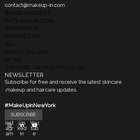
contact@makeup-in.com
BADGE REQUEST
DATE AND ACCESS
WHY VISIT ?
CONTACT US
Q&A
PHOTO GALLERY
NEWS
THEY ARE TALKING ABOUT US
NEWSLETTER
Subscribe for free and receive the latest skincare
,makeup and haircare updates.
#MakeUpinNewYork
SUBSCRIBE
Inst
Lin
You
agr
ked
tub
am
in
e