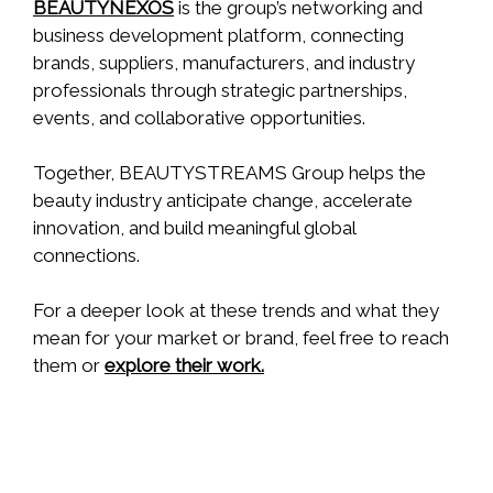
BEAUTYNEXOS
is the group’s networking and
business development platform, connecting
brands, suppliers, manufacturers, and industry
professionals through strategic partnerships,
events, and collaborative opportunities.
Together, BEAUTYSTREAMS Group helps the
beauty industry anticipate change, accelerate
innovation, and build meaningful global
connections.
For a deeper look at these trends and what they
mean for your market or brand, feel free to reach
them or
explore their work.