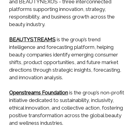
and BEAUTYNEXOS - three interconnected
platforms supporting innovation, strategy,
responsibility, and business growth across the
beauty industry.
BEAUTYSTREAMS
is the group’s trend
intelligence and forecasting platform, helping
beauty companies identify emerging consumer
shifts, product opportunities, and future market
directions through strategic insights, forecasting,
and innovation analysis.
Openstreams Foundation
is the group’s non-profit
initiative dedicated to sustainability, inclusivity,
ethical innovation, and collective action, fostering
positive transformation across the global beauty
and wellness industries.