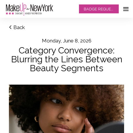
BADGE REQUEST
Back
Monday, June 8, 2026
Category Convergence:
Blurring the Lines Between
Beauty Segments