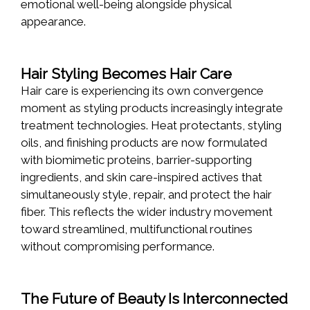
emotional well-being alongside physical
appearance.
Hair Styling Becomes Hair Care
Hair care is experiencing its own convergence
moment as styling products increasingly integrate
treatment technologies. Heat protectants, styling
oils, and finishing products are now formulated
with biomimetic proteins, barrier-supporting
ingredients, and skin care-inspired actives that
simultaneously style, repair, and protect the hair
fiber. This reflects the wider industry movement
toward streamlined, multifunctional routines
without compromising performance.
The Future of Beauty Is Interconnected