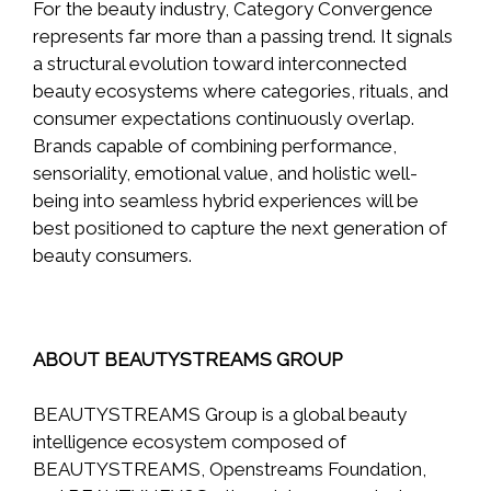
For the beauty industry, Category Convergence
represents far more than a passing trend. It signals
a structural evolution toward interconnected
beauty ecosystems where categories, rituals, and
consumer expectations continuously overlap.
Brands capable of combining performance,
sensoriality, emotional value, and holistic well-
being into seamless hybrid experiences will be
best positioned to capture the next generation of
beauty consumers.
ABOUT BEAUTYSTREAMS GROUP
BEAUTYSTREAMS Group is a global beauty
intelligence ecosystem composed of
BEAUTYSTREAMS, Openstreams Foundation,