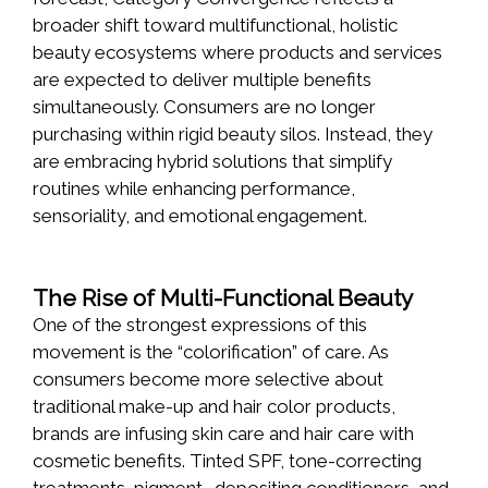
broader shift toward multifunctional, holistic
beauty ecosystems where products and services
are expected to deliver multiple benefits
simultaneously. Consumers are no longer
purchasing within rigid beauty silos. Instead, they
are embracing hybrid solutions that simplify
routines while enhancing performance,
sensoriality, and emotional engagement.
The Rise of Multi-Functional Beauty
One of the strongest expressions of this
movement is the “colorification” of care. As
consumers become more selective about
traditional make-up and hair color products,
brands are infusing skin care and hair care with
cosmetic benefits. Tinted SPF, tone-correcting