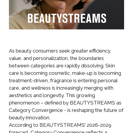
As beauty consumers seek greater efficiency,
value, and personalization, the boundaries
between categories are rapidly dissolving. Skin
care is becoming cosmetic, make-up is becoming
treatment-driven, fragrance is entering personal
care, and wellness is increasingly merging with
aesthetics and longevity. This growing
phenomenon – defined by BEAUTYSTREAMS as
Category Convergence - is reshaping the future of
beauty innovation.
According to BEAUTYSTREAMS’ 2026-2029
forecast, Category Convergence reflects a