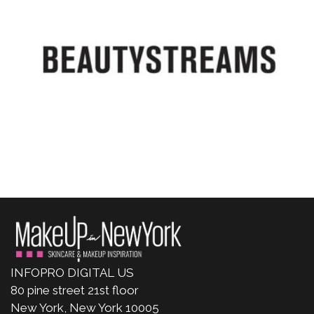
INFOPRO DIGITAL US
80 pine street 21st floor
New York, New York 10005