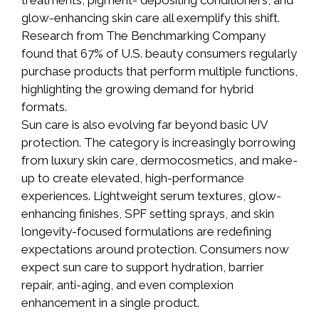
treatments, pigment- depositing conditioners, and
glow-enhancing skin care all exemplify this shift.
Research from The Benchmarking Company
found that 67% of U.S. beauty consumers regularly
purchase products that perform multiple functions,
highlighting the growing demand for hybrid
formats.
Sun care is also evolving far beyond basic UV
protection. The category is increasingly borrowing
from luxury skin care, dermocosmetics, and make-
up to create elevated, high-performance
experiences. Lightweight serum textures, glow-
enhancing finishes, SPF setting sprays, and skin
longevity-focused formulations are redefining
expectations around protection. Consumers now
expect sun care to support hydration, barrier
repair, anti-aging, and even complexion
enhancement in a single product.