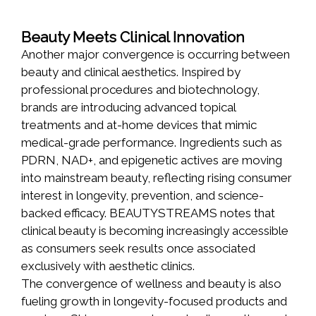
Beauty Meets Clinical Innovation
Another major convergence is occurring between
beauty and clinical aesthetics. Inspired by
professional procedures and biotechnology,
brands are introducing advanced topical
treatments and at-home devices that mimic
medical-grade performance. Ingredients such as
PDRN, NAD+, and epigenetic actives are moving
into mainstream beauty, reflecting rising consumer
interest in longevity, prevention, and science-
backed efficacy. BEAUTYSTREAMS notes that
clinical beauty is becoming increasingly accessible
as consumers seek results once associated
exclusively with aesthetic clinics.
The convergence of wellness and beauty is also
fueling growth in longevity-focused products and