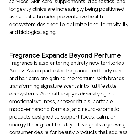
services. Skin care, supplements, diagnostics, and
longevity clinics are increasingly being positioned
as part of a broader preventative health
ecosystem designed to optimize long-term vitality
and biological aging.
Fragrance Expands Beyond Perfume
Fragrance is also entering entirely new territories.
Across Asia in particular, fragrance-led body care
and hair care are gaining momentum, with brands
transforming signature scents into full lifestyle
ecosystems. Aromatherapy is diversifying into
emotional wellness, shower rituals, portable
mood-enhancing formats, and neuro-aromatic
products designed to support focus, calm, or
energy throughout the day. This signals a growing
consumer desire for beauty products that address