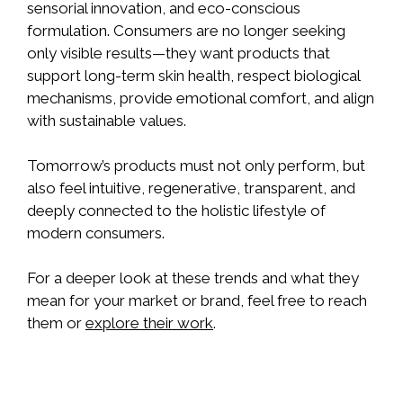
sensorial innovation, and eco-conscious
formulation. Consumers are no longer seeking
only visible results—they want products that
support long-term skin health, respect biological
mechanisms, provide emotional comfort, and align
with sustainable values.
Tomorrow’s products must not only perform, but
also feel intuitive, regenerative, transparent, and
deeply connected to the holistic lifestyle of
modern consumers.
For a deeper look at these trends and what they
mean for your market or brand, feel free to reach
them or
explore their work
.