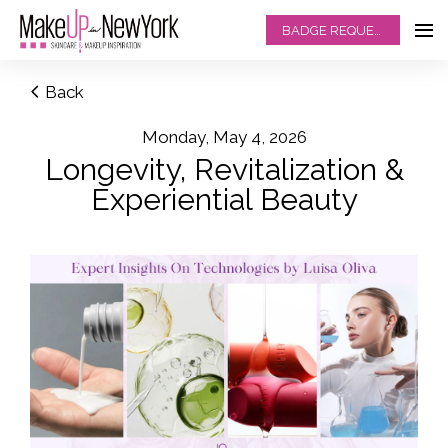
BADGE REQUEST
Back
Monday, May 4, 2026
Longevity, Revitalization &
Experiential Beauty