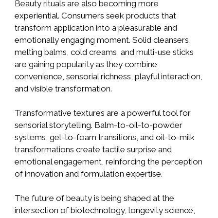
Beauty rituals are also becoming more
experiential. Consumers seek products that
transform application into a pleasurable and
emotionally engaging moment. Solid cleansers,
melting balms, cold creams, and multi-use sticks
are gaining popularity as they combine
convenience, sensorial richness, playful interaction,
and visible transformation.
Transformative textures are a powerful tool for
sensorial storytelling. Balm-to-oil-to-powder
systems, gel-to-foam transitions, and oil-to-milk
transformations create tactile surprise and
emotional engagement, reinforcing the perception
of innovation and formulation expertise.
The future of beauty is being shaped at the
intersection of biotechnology, longevity science,