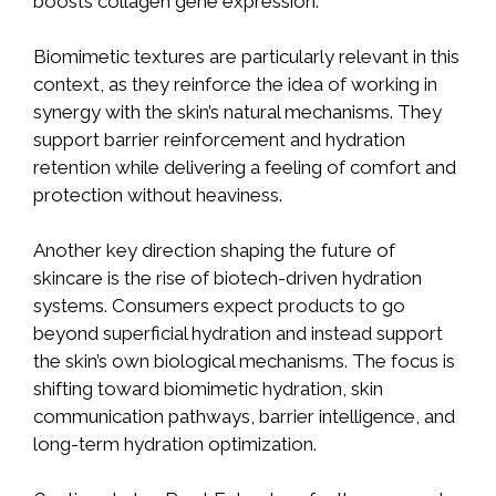
boosts collagen gene expression.
Biomimetic textures are particularly relevant in this
context, as they reinforce the idea of working in
synergy with the skin’s natural mechanisms. They
support barrier reinforcement and hydration
retention while delivering a feeling of comfort and
protection without heaviness.
Another key direction shaping the future of
skincare is the rise of biotech-driven hydration
systems. Consumers expect products to go
beyond superficial hydration and instead support
the skin’s own biological mechanisms. The focus is
shifting toward biomimetic hydration, skin
communication pathways, barrier intelligence, and
long-term hydration optimization.