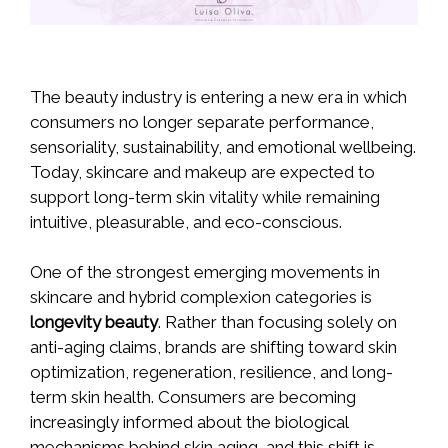
The beauty industry is entering a new era in which
consumers no longer separate performance,
sensoriality, sustainability, and emotional wellbeing.
Today, skincare and makeup are expected to
support long-term skin vitality while remaining
intuitive, pleasurable, and eco-conscious.
One of the strongest emerging movements in
skincare and hybrid complexion categories is
longevity beauty
. Rather than focusing solely on
anti-aging claims, brands are shifting toward skin
optimization, regeneration, resilience, and long-
term skin health. Consumers are becoming
increasingly informed about the biological
mechanisms behind skin aging, and this shift is