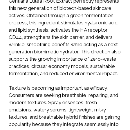
Gentiana Lutea Root Extract perfectly represents
this new generation of biotech-based skincare
actives. Obtained through a green fermentation
process, this ingredient stimulates hyaluronic acid
and lipid synthesis, activates the HA receptor
CD44, strengthens the skin barrier, and delivers
wrinkle-smoothing benefits while acting as a next-
generation biomimetic hydrator. This direction also
supports the growing importance of zero-waste
practices, circular economy models, sustainable
fermentation, and reduced environmental impact.
Texture is becoming as important as efficacy.
Consumers are seeking breathable, repairing, and
modern textures. Spray essences, fresh
emulsions, watery serums, lightweight milky
textures, and breathable hybrid finishes are gaining
popularity because they integrate seamlessly into