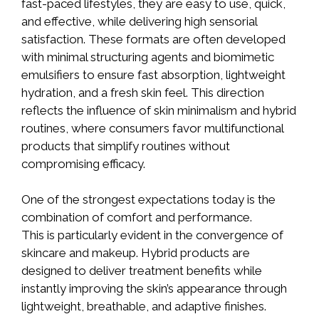
fast-paced lifestyles, they are easy to use, quick,
and effective, while delivering high sensorial
satisfaction. These formats are often developed
with minimal structuring agents and biomimetic
emulsifiers to ensure fast absorption, lightweight
hydration, and a fresh skin feel. This direction
reflects the influence of skin minimalism and hybrid
routines, where consumers favor multifunctional
products that simplify routines without
compromising efficacy.
One of the strongest expectations today is the
combination of comfort and performance.
This is particularly evident in the convergence of
skincare and makeup. Hybrid products are
designed to deliver treatment benefits while
instantly improving the skin’s appearance through
lightweight, breathable, and adaptive finishes.