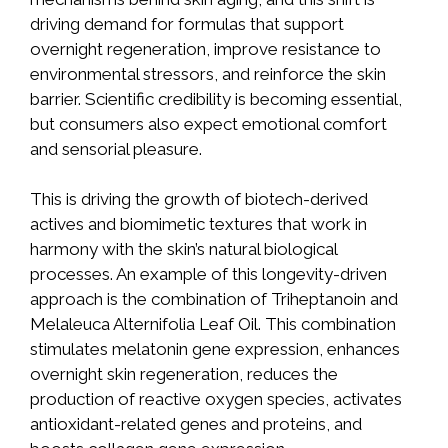
driving demand for formulas that support
overnight regeneration, improve resistance to
environmental stressors, and reinforce the skin
barrier. Scientific credibility is becoming essential,
but consumers also expect emotional comfort
and sensorial pleasure.
This is driving the growth of biotech-derived
actives and biomimetic textures that work in
harmony with the skin’s natural biological
processes. An example of this longevity-driven
approach is the combination of Triheptanoin and
Melaleuca Alternifolia Leaf Oil. This combination
stimulates melatonin gene expression, enhances
overnight skin regeneration, reduces the
production of reactive oxygen species, activates
antioxidant-related genes and proteins, and