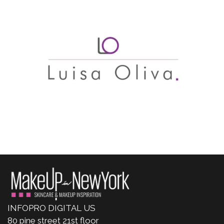
INFOPRO DIGITAL US
80 pine street 21st floor