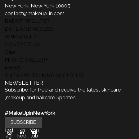
New York, New York 10005
contact@makeup-in.com
BADGE REQUEST
DATE AND ACCESS
WHY VISIT ?
CONTACT US
Q&A
PHOTO GALLERY
NEWS
THEY ARE TALKING ABOUT US
NEWSLETTER
Subscribe for free and receive the latest skincare
,makeup and haircare updates.
#MakeUpinNewYork
SUBSCRIBE
Inst
Lin
You
agr
ked
tub